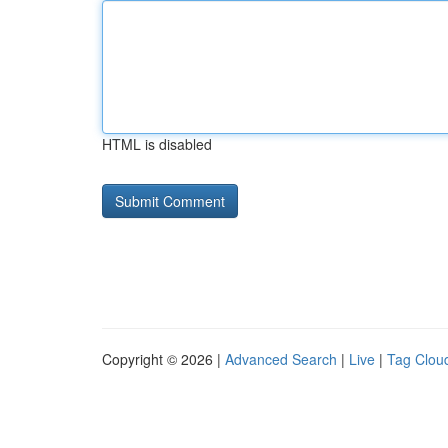
HTML is disabled
Copyright © 2026 |
Advanced Search
|
Live
|
Tag Clou