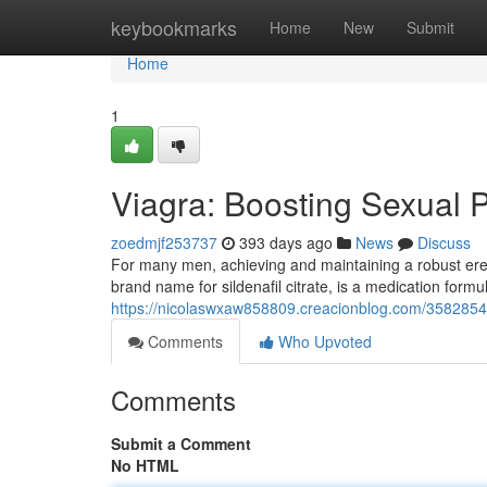
Home
keybookmarks
Home
New
Submit
Home
1
Viagra: Boosting Sexual 
zoedmjf253737
393 days ago
News
Discuss
For many men, achieving and maintaining a robust erec
brand name for sildenafil citrate, is a medication form
https://nicolaswxaw858809.creacionblog.com/358285
Comments
Who Upvoted
Comments
Submit a Comment
No HTML