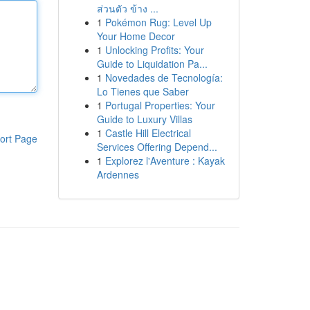
ส่วนตัว ข้าง ...
1
Pokémon Rug: Level Up
Your Home Decor
1
Unlocking Profits: Your
Guide to Liquidation Pa...
1
Novedades de Tecnología:
Lo Tienes que Saber
1
Portugal Properties: Your
Guide to Luxury Villas
1
Castle Hill Electrical
ort Page
Services Offering Depend...
1
Explorez l'Aventure : Kayak
Ardennes