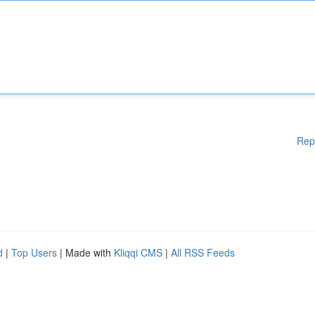
Rep
d
|
Top Users
| Made with
Kliqqi CMS
|
All RSS Feeds