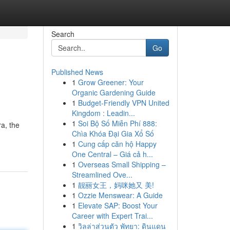
Search
Go
Published News
1
Grow Greener: Your
Organic Gardening Guide
1
Budget-Friendly VPN United
Kingdom : Leadin...
1
Soi Bộ Số Miễn Phí 888:
a, the
Chìa Khóa Đại Gia Xổ Số
1
Cung cấp căn hộ Happy
One Central – Giá cả h...
1
Overseas Small Shipping –
Streamlined Ove...
1
靓丽女王，妈咪她又 美!
1
Ozzie Menswear: A Guide
1
Elevate SAP: Boost Your
Career with Expert Trai...
1
วิลล่าส่วนตัว พัทยา: ดินแดน