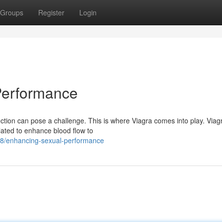
Groups
Register
Login
Performance
tion can pose a challenge. This is where Viagra comes into play. Viagr
ulated to enhance blood flow to
48/enhancing-sexual-performance