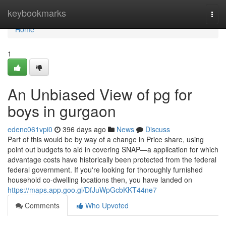
Home
keybookmarks
Togg
navi
Home
1
An Unbiased View of pg for
boys in gurgaon
edenc061vpi0
396 days ago
News
Discuss
Part of this would be by way of a change in Price share, using
point out budgets to aid in covering SNAP—a application for which
advantage costs have historically been protected from the federal
federal government. If you're looking for thoroughly furnished
household co-dwelling locations then, you have landed on
https://maps.app.goo.gl/DfJuWpGcbKKT44ne7
Comments
Who Upvoted