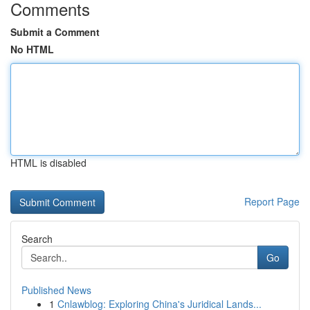
Comments
Submit a Comment
No HTML
HTML is disabled
Report Page
Search
Go
Published News
1
Cnlawblog: Exploring China's Juridical Lands...