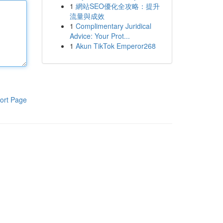
1
網站SEO優化全攻略：提升
流量與成效
1
Complimentary Juridical
Advice: Your Prot...
1
Akun TikTok Emperor268
ort Page