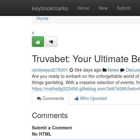
Home
keybookmarks
Home
New
Submit
Home
1
Truvabet: Your Ultimate Be
cecilywypd278301
394 days ago
News
Discus
Are you ready to embark on the unforgettable world of o
things gambling. With a massive selection of events, fr
https://mathelipj323456.glifeblog.com/34974285/betont
Comments
Who Upvoted
Comments
Submit a Comment
No HTML