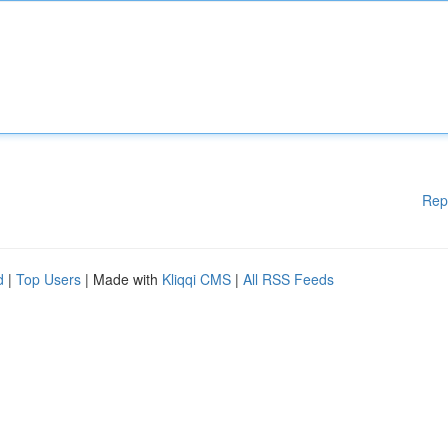
Rep
d
|
Top Users
| Made with
Kliqqi CMS
|
All RSS Feeds