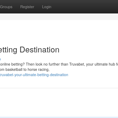
Groups
Register
Login
tting Destination
s
nline betting? Then look no further than Truvabet, your ultimate hub fo
om basketball to horse racing,
ruvabet-your-ultimate-betting-destination