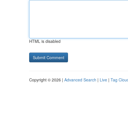
HTML is disabled
Copyright © 2026 |
Advanced Search
|
Live
|
Tag Clou