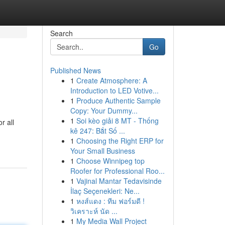
Search
Go
Published News
1
Create Atmosphere: A
Introduction to LED Votive...
1
Produce Authentic Sample
Copy: Your Dummy...
1
Soi kèo giải 8 MT - Thống
r all
kê 247: Bắt Số ...
1
Choosing the Right ERP for
Your Small Business
1
Choose Winnipeg top
Roofer for Professional Roo...
1
Vajinal Mantar Tedavisinde
İlaç Seçenekleri: Ne...
1
หงส์แดง : ทีม ฟอร์มดี !
วิเคราะห์ นัด ...
1
My Media Wall Project