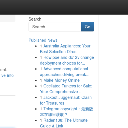
Search
Go
Published News
1
Australia Appliances: Your
Best Selection Direc...
1
How poe and dc12v change
deployment choices for...
1
Advanced computational
ent.
approaches driving break...
ive-into-
1
Make Money Online
1
Ocellated Turkeys for Sale:
Your Comprehensive ...
1
Jackpot Juggernaut: Clash
for Treasures
1
Telegramcopyright：最新版
本在哪里获取？
1
Raden138: The Ultimate
Guide & Link