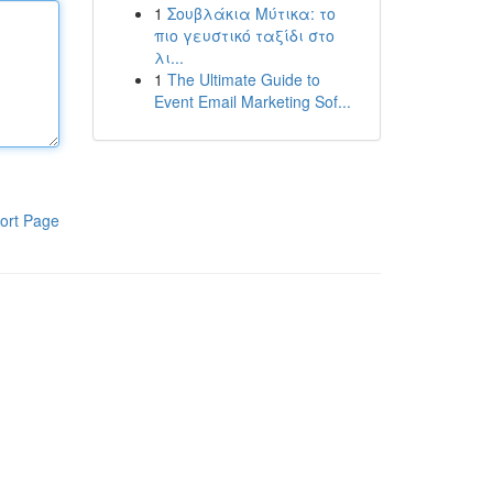
1
Σουβλάκια Μύτικα: το
πιο γευστικό ταξίδι στο
λι...
1
The Ultimate Guide to
Event Email Marketing Sof...
ort Page