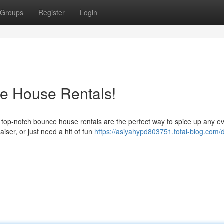
Groups
Register
Login
ce House Rentals!
r top-notch bounce house rentals are the perfect way to spice up any ev
iser, or just need a hit of fun
https://asiyahypd803751.total-blog.com/d