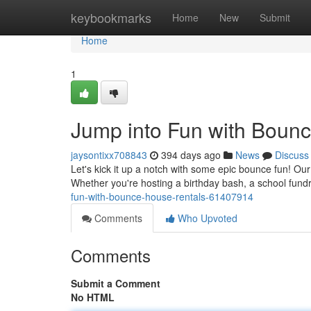
Home
keybookmarks
Home
New
Submit
Home
1
Jump into Fun with Boun
jaysontixx708843
394 days ago
News
Discuss
Let's kick it up a notch with some epic bounce fun! Ou
Whether you're hosting a birthday bash, a school fundra
fun-with-bounce-house-rentals-61407914
Comments
Who Upvoted
Comments
Submit a Comment
No HTML