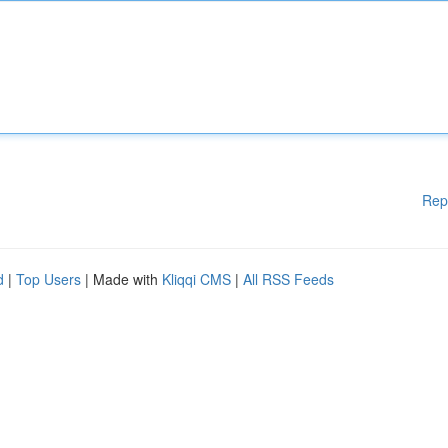
Rep
d
|
Top Users
| Made with
Kliqqi CMS
|
All RSS Feeds