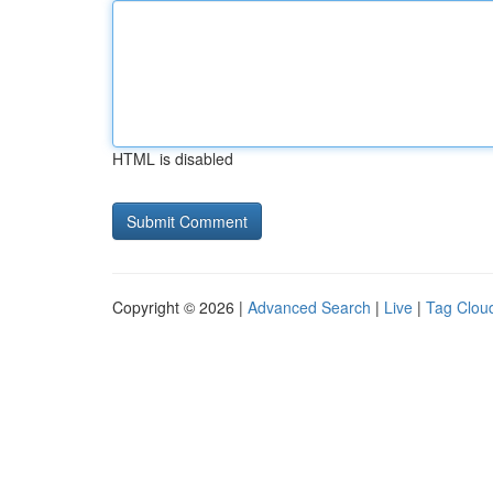
HTML is disabled
Copyright © 2026 |
Advanced Search
|
Live
|
Tag Clou