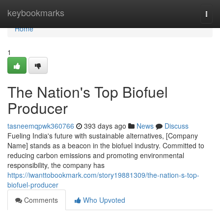
Home
keybookmarks
Togg
navi
Home
1
The Nation's Top Biofuel
Producer
tasneemqpwk360766
393 days ago
News
Discuss
Fueling India's future with sustainable alternatives, [Company
Name] stands as a beacon in the biofuel industry. Committed to
reducing carbon emissions and promoting environmental
responsibility, the company has
https://iwanttobookmark.com/story19881309/the-nation-s-top-
biofuel-producer
Comments
Who Upvoted