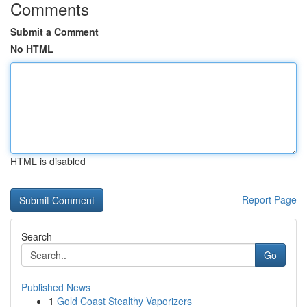
Comments
Submit a Comment
No HTML
HTML is disabled
Report Page
Search
Go
Published News
1
Gold Coast Stealthy Vaporizers