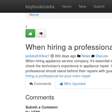
Home
keybookmarks
Home
New
Submit
Home
1
When hiring a professiona
jackieq530ksz7
393 days ago
News
Discuss
When hiring appliance service company, it's essential t
check the technician's experience in appliance repair. I
professional should stand behind their repairs with gu
hiring-a-professional-for-your-oven-repair
Comments
Who Upvoted
Comments
Submit a Comment