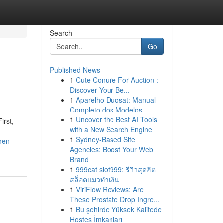
Search
Go
Published News
1
Cute Conure For Auction :
Discover Your Be...
1
Aparelho Duosat: Manual
Completo dos Modelos...
1
Uncover the Best AI Tools
irst,
with a New Search Engine
1
Sydney-Based Site
hen-
Agencies: Boost Your Web
Brand
1
999cat slot999: รีวิวสุดฮิต
สล็อตแมวทำเงิน
1
ViriFlow Reviews: Are
These Prostate Drop Ingre...
1
Bu şehirde Yüksek Kalitede
Hostes İmkanları