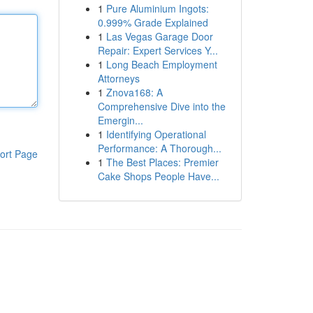
1
Pure Aluminium Ingots:
0.999% Grade Explained
1
Las Vegas Garage Door
Repair: Expert Services Y...
1
Long Beach Employment
Attorneys
1
Znova168: A
Comprehensive Dive into the
Emergin...
1
Identifying Operational
Performance: A Thorough...
ort Page
1
The Best Places: Premier
Cake Shops People Have...