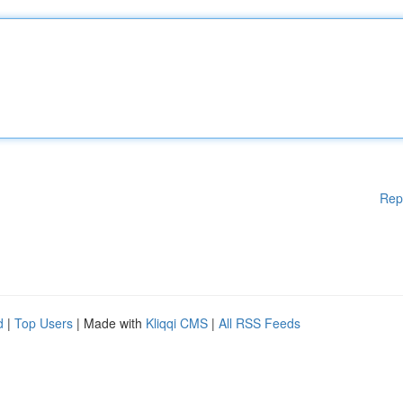
Rep
d
|
Top Users
| Made with
Kliqqi CMS
|
All RSS Feeds