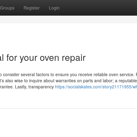
Groups
Register
Login
l for your oven repair
o consider several factors to ensure you receive reliable oven service. F
t's also wise to inquire about warranties on parts and labor; a reputable
arantee. Lastly, transparency
https://socialskates.com/story21171955/w