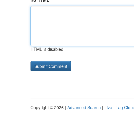
No HTML
HTML is disabled
Copyright © 2026 |
Advanced Search
|
Live
|
Tag Clou