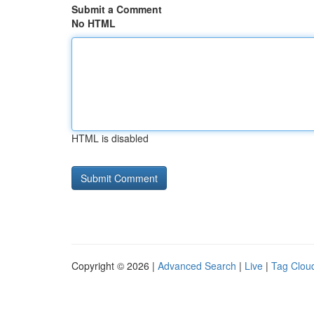
Submit a Comment
No HTML
HTML is disabled
Copyright © 2026 |
Advanced Search
|
Live
|
Tag Clou