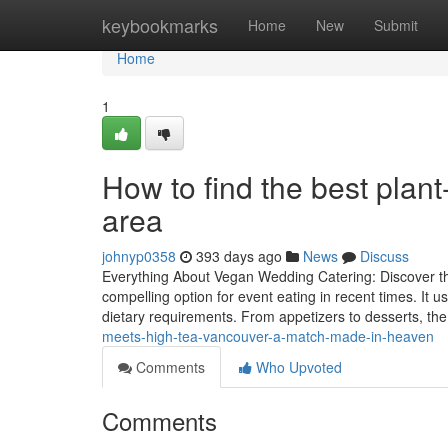
Home
keybookmarks
Home
New
Submit
Home
1
How to find the best plant
area
johnyp0358
393 days ago
News
Discuss
Everything About Vegan Wedding Catering: Discover the
compelling option for event eating in recent times. It u
dietary requirements. From appetizers to desserts, the
meets-high-tea-vancouver-a-match-made-in-heaven
Comments
Who Upvoted
Comments