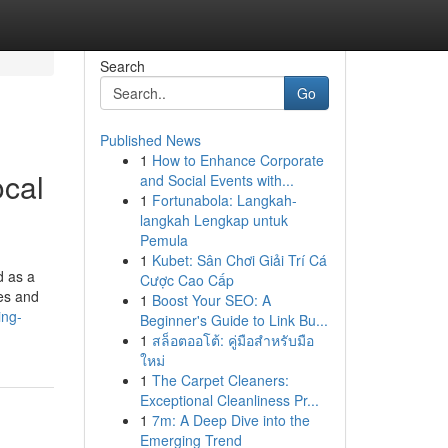
Search
Go
Published News
1
How to Enhance Corporate
ocal
and Social Events with...
1
Fortunabola: Langkah-
langkah Lengkap untuk
Pemula
1
Kubet: Sân Chơi Giải Trí Cá
d as a
Cược Cao Cấp
ces and
1
Boost Your SEO: A
ing-
Beginner's Guide to Link Bu...
1
สล็อตออโต้: คู่มือสำหรับมือ
ใหม่
1
The Carpet Cleaners:
Exceptional Cleanliness Pr...
1
7m: A Deep Dive into the
Emerging Trend