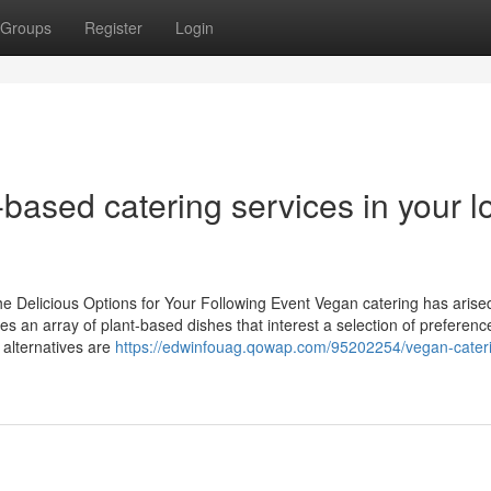
Groups
Register
Login
-based catering services in your l
 Delicious Options for Your Following Event Vegan catering has arise
ses an array of plant-based dishes that interest a selection of preferen
 alternatives are
https://edwinfouag.qowap.com/95202254/vegan-cater