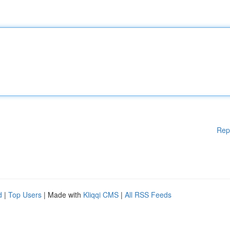
Rep
d
|
Top Users
| Made with
Kliqqi CMS
|
All RSS Feeds