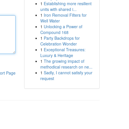
1
Establishing more resilient
units with shared i...
1
Iron Removal Filters for
Well Water
1
Unlocking a Power of
Compound 168
1
Party Backdrops for
Celebration Wonder
1
Exceptional Treasures:
Luxury & Heritage
1
The growing impact of
methodical research on ne...
1
Sadly, I cannot satisfy your
ort Page
request