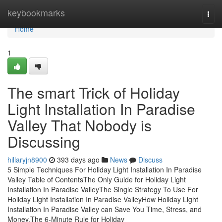
Home
keybookmarks
Togg
navi
Home
1
The smart Trick of Holiday
Light Installation In Paradise
Valley That Nobody is
Discussing
hillaryjn8900
393 days ago
News
Discuss
5 Simple Techniques For Holiday Light Installation In Paradise
Valley Table of ContentsThe Only Guide for Holiday Light
Installation In Paradise ValleyThe Single Strategy To Use For
Holiday Light Installation In Paradise ValleyHow Holiday Light
Installation In Paradise Valley can Save You Time, Stress, and
Money.The 6-Minute Rule for Holiday