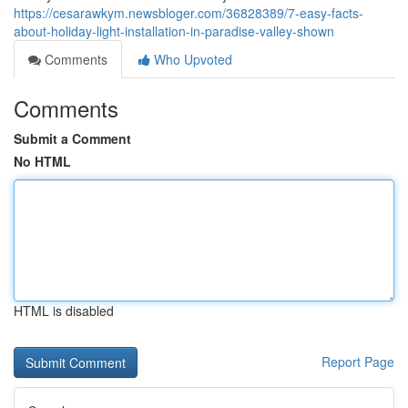
https://cesarawkym.newsbloger.com/36828389/7-easy-facts-
about-holiday-light-installation-in-paradise-valley-shown
Comments
Who Upvoted
Comments
Submit a Comment
No HTML
HTML is disabled
Report Page