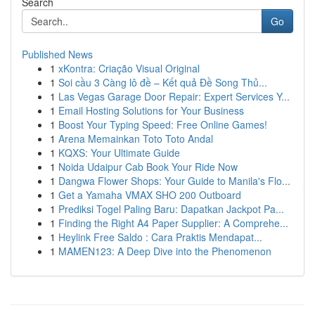
Search
Go
Published News
1
xKontra: Criação Visual Original
1
Soi cầu 3 Càng lô đề – Kết quả Đề Song Thủ...
1
Las Vegas Garage Door Repair: Expert Services Y...
1
Email Hosting Solutions for Your Business
1
Boost Your Typing Speed: Free Online Games!
1
Arena Memainkan Toto Toto Andal
1
KQXS: Your Ultimate Guide
1
Noida Udaipur Cab Book Your Ride Now
1
Dangwa Flower Shops: Your Guide to Manila's Flo...
1
Get a Yamaha VMAX SHO 200 Outboard
1
Prediksi Togel Paling Baru: Dapatkan Jackpot Pa...
1
Finding the Right A4 Paper Supplier: A Comprehe...
1
Heylink Free Saldo : Cara Praktis Mendapat...
1
MAMEN123: A Deep Dive into the Phenomenon