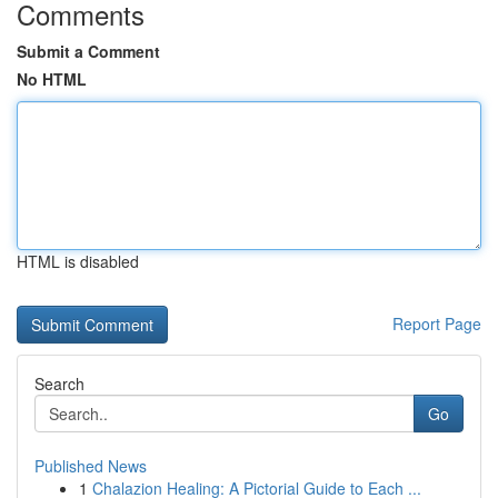
Comments
Submit a Comment
No HTML
HTML is disabled
Report Page
Search
Go
Published News
1
Chalazion Healing: A Pictorial Guide to Each ...