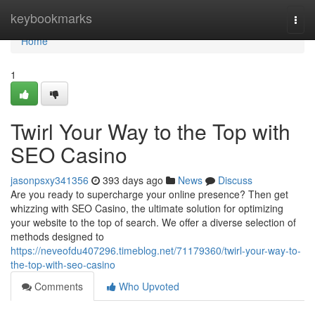
Home
keybookmarks
Togg
navi
Home
1
Twirl Your Way to the Top with
SEO Casino
jasonpsxy341356
393 days ago
News
Discuss
Are you ready to supercharge your online presence? Then get
whizzing with SEO Casino, the ultimate solution for optimizing
your website to the top of search. We offer a diverse selection of
methods designed to
https://neveofdu407296.timeblog.net/71179360/twirl-your-way-to-
the-top-with-seo-casino
Comments
Who Upvoted