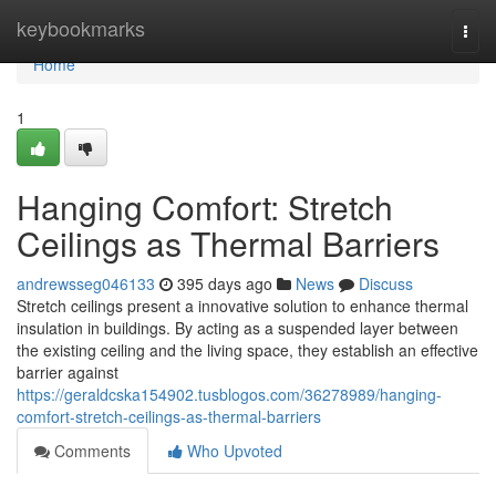
Home
keybookmarks
Togg
navi
Home
1
Hanging Comfort: Stretch
Ceilings as Thermal Barriers
andrewsseg046133
395 days ago
News
Discuss
Stretch ceilings present a innovative solution to enhance thermal
insulation in buildings. By acting as a suspended layer between
the existing ceiling and the living space, they establish an effective
barrier against
https://geraldcska154902.tusblogos.com/36278989/hanging-
comfort-stretch-ceilings-as-thermal-barriers
Comments
Who Upvoted