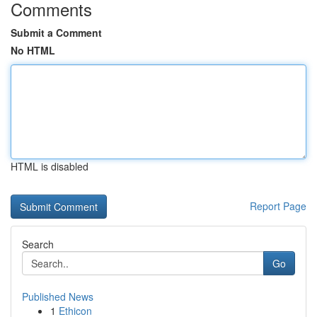
Comments
Submit a Comment
No HTML
HTML is disabled
Report Page
Search
Go
Published News
1
Ethicon