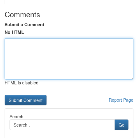
Comments
Submit a Comment
No HTML
HTML is disabled
Report Page
Search
Go