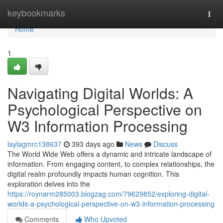
Home
keybookmarks
Togg
navi
Home
1
Navigating Digital Worlds: A
Psychological Perspective on
W3 Information Processing
laylagmrc138637
393 days ago
News
Discuss
The World Wide Web offers a dynamic and intricate landscape of
information. From engaging content, to complex relationships, the
digital realm profoundly impacts human cognition. This
exploration delves into the
https://roynarm285003.blogzag.com/79629852/exploring-digital-
worlds-a-psychological-perspective-on-w3-information-processing
Comments
Who Upvoted