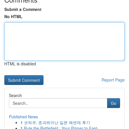
Submit a Comment
No HTML
HTML is disabled
Report Page
Search
Go
Published News
1
코락쿠, 효과뛰어난 일본 쾌변제 후기
1
Rule the Battlefield : Your Primer to Fast-...