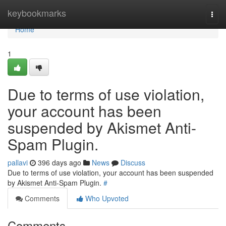
Home
keybookmarks
Togg
navi
Home
1
Due to terms of use violation,
your account has been
suspended by Akismet Anti-
Spam Plugin.
pallavi
396 days ago
News
Discuss
Due to terms of use violation, your account has been suspended
by Akismet Anti-Spam Plugin.
#
Comments
Who Upvoted
Comments