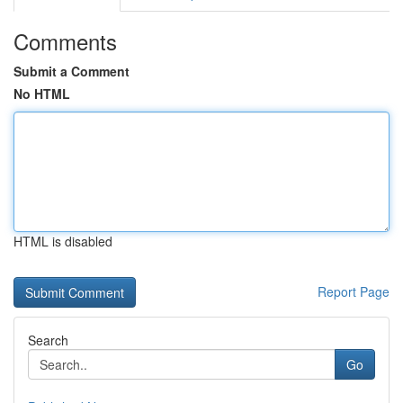
Comments
Submit a Comment
No HTML
HTML is disabled
Report Page
Search
Go