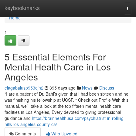
Home
keybookmarks
Togg
navi
Home
1
5 Essential Elements For
Mental Health Care in Los
Angeles
elagabalusp953ejn2
395 days ago
News
Discuss
"I are a patient of Dr. Bahl’s given that I had been sixteen and he
was finishing his fellowship at UCSF. " Check out Profile With this
manual, we’ll take a look at the top fifteen mental health care
facilities in Los Angeles, Every devoted to giving professional
guidance and
https://brainhealthusa.com/psychiatrist-in-rolling-
hills-los-angeles-county-ca/
Comments
Who Upvoted