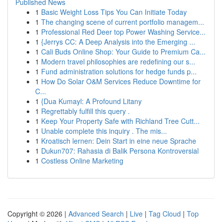
Published News
1
Basic Weight Loss Tips You Can Initiate Today
1
The changing scene of current portfolio managem...
1
Professional Red Deer top Power Washing Service...
1
{Jerrys CC: A Deep Analysis into the Emerging ...
1
Cali Buds Online Shop: Your Guide to Premium Ca...
1
Modern travel philosophies are redefining our s...
1
Fund administration solutions for hedge funds p...
1
How Do Solar O&M Services Reduce Downtime for
C...
1
{Dua Kumayl: A Profound Litany
1
Regrettably fulfill this query .
1
Keep Your Property Safe with Richland Tree Cutt...
1
Unable complete this inquiry . The mis...
1
Kroatisch lernen: Dein Start in eine neue Sprache
1
Dukun707: Rahasia di Balik Persona Kontroversial
1
Costless Online Marketing
Copyright © 2026 |
Advanced Search
|
Live
|
Tag Cloud
|
Top