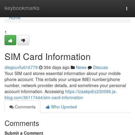
Home
keybookmarks
Togg
navi
Home
1
SIM Card Information
diegouvfu616779
394 days ago
News
Discuss
Your SIM card stores essential information about your mobile
phone account. This entails your unique IMEI number|phone
number, network provider details, and sometimes your personal
account information. Accessing
https://izaakpdrz230588.ja-
blog.com/36117444/sim-card-information
Comments
Who Upvoted
Comments
Submit a Comment