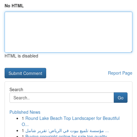
No HTML
HTML is disabled
Report Page
Search
Go
Published News
1
Round Lake Beach Top Landscaper for Beautiful
O...
1
مؤسسة تلميع بيوت في الرياض: تقرير شامل ...
1
Buying copyright online for sale top quality