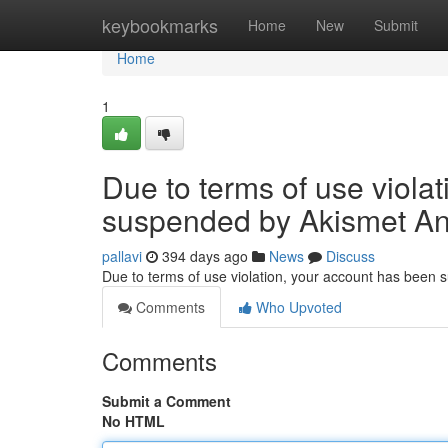
Home
keybookmarks
Home
New
Submit
Home
1
Due to terms of use viola
suspended by Akismet An
pallavi
394 days ago
News
Discuss
Due to terms of use violation, your account has been
Comments
Who Upvoted
Comments
Submit a Comment
No HTML