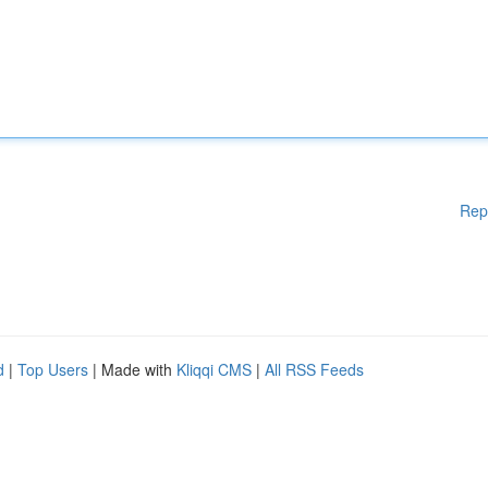
Rep
d
|
Top Users
| Made with
Kliqqi CMS
|
All RSS Feeds