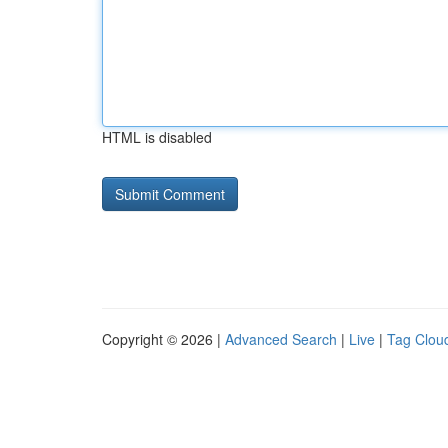
HTML is disabled
Copyright © 2026 |
Advanced Search
|
Live
|
Tag Clou