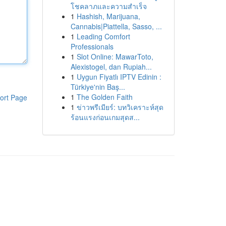
โชคลาภและความสำเร็จ
1
Hashish, Marijuana,
Cannabis|Piattella, Sasso, ...
1
Leading Comfort
Professionals
1
Slot Online: MawarToto,
Alexistogel, dan Rupiah...
1
Uygun Fiyatlı IPTV Edinin :
Türkiye'nin Baş...
1
The Golden Faith
ort Page
1
ข่าวพรีเมียร์: บทวิเคราะห์สุด
ร้อนแรงก่อนเกมสุดส...