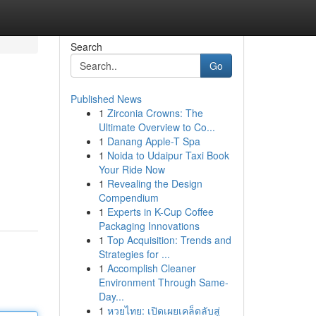
Search
Go
Published News
1
Zirconia Crowns: The
Ultimate Overview to Co...
1
Danang Apple-T Spa
1
Noida to Udaipur Taxi Book
Your Ride Now
1
Revealing the Design
Compendium
1
Experts in K-Cup Coffee
Packaging Innovations
1
Top Acquisition: Trends and
Strategies for ...
1
Accomplish Cleaner
Environment Through Same-
Day...
1
หวยไทย: เปิดเผยเคล็ดลับสู่