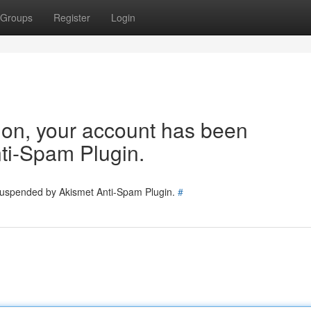
Groups
Register
Login
tion, your account has been
ti-Spam Plugin.
 suspended by Akismet Anti-Spam Plugin.
#