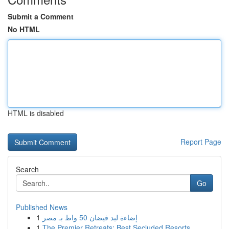
Submit a Comment
No HTML
HTML is disabled
Report Page
Search
Go
Published News
1
إضاءة ليد فيضان 50 واط بـ مصر
1
The Premier Retreats: Best Secluded Resorts