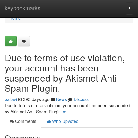
Home
keybookmarks
Togg
navi
Home
1
Due to terms of use violation,
your account has been
suspended by Akismet Anti-
Spam Plugin.
pallavi
395 days ago
News
Discuss
Due to terms of use violation, your account has been suspended
by Akismet Anti-Spam Plugin.
#
Comments
Who Upvoted
Comments