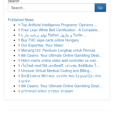
Search
Go
Published News
1
Top Artificial Intelligence Programs: Opinions ...
1
Free Lean White Belt Certification - A Complete...
1
تولید برنامه مار با Python و ماژول Turtle:...
1
Buy THC vape carts online Hungary
1
Our Expertise, Your Vision
1
Menang123: Panduan Lengkap untuk Pemula
1
88i Casino: Your Ultimate Online Gambling Desti...
1
Hdmi matrix online video wall controller vs mat...
1
เว็บไซต์ next789 เครดิตฟรี: เจาะพบ สิทธิพิเศษ โ...
1
Uncover Virtual Medical Coding and Billing...
1
Σουβλάκια Μύτικα: γεύση που ξεχωρίζει στο
λιμάνι
1
88i Casino: Your Ultimate Online Gambling Desti...
1
חשפנית: המדריך המלא למתחילים