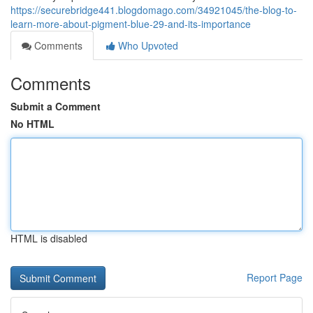
https://securebridge441.blogdomago.com/34921045/the-blog-to-
learn-more-about-pigment-blue-29-and-its-importance
Comments
Who Upvoted
Comments
Submit a Comment
No HTML
HTML is disabled
Report Page