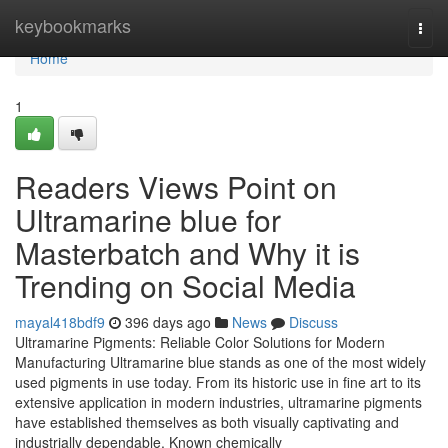
Home
keybookmarks
Togg
navi
Home
1
Readers Views Point on
Ultramarine blue for
Masterbatch and Why it is
Trending on Social Media
mayal418bdf9
396 days ago
News
Discuss
Ultramarine Pigments: Reliable Color Solutions for Modern
Manufacturing Ultramarine blue stands as one of the most widely
used pigments in use today. From its historic use in fine art to its
extensive application in modern industries, ultramarine pigments
have established themselves as both visually captivating and
industrially dependable. Known chemically