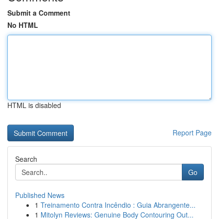
Submit a Comment
No HTML
HTML is disabled
Report Page
Search
Go
Published News
1
Treinamento Contra Incêndio : Guia Abrangente...
1
Mitolyn Reviews: Genuine Body Contouring Out...