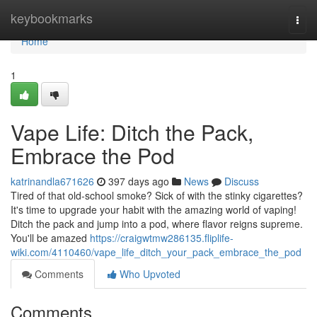
Home
keybookmarks
Togg
navi
Home
1
Vape Life: Ditch the Pack,
Embrace the Pod
katrinandla671626
397 days ago
News
Discuss
Tired of that old-school smoke? Sick of with the stinky cigarettes?
It's time to upgrade your habit with the amazing world of vaping!
Ditch the pack and jump into a pod, where flavor reigns supreme.
You'll be amazed
https://craigwtmw286135.fliplife-
wiki.com/4110460/vape_life_ditch_your_pack_embrace_the_pod
Comments
Who Upvoted
Comments