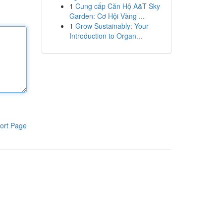
1
Cung cấp Căn Hộ A&T Sky
Garden: Cơ Hội Vàng ...
1
Grow Sustainably: Your
Introduction to Organ...
ort Page