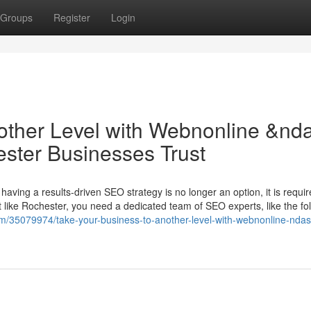
Groups
Register
Login
other Level with Webnonline &nd
ter Businesses Trust
having a results-driven SEO strategy is no longer an option, it is requir
 like Rochester, you need a dedicated team of SEO experts, like the fol
om/35079974/take-your-business-to-another-level-with-webnonline-ndas