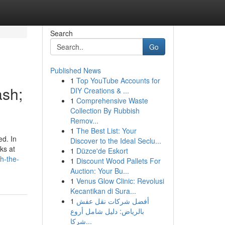
Search
Go
Published News
1
Top YouTube Accounts for
ash;
DIY Creations & ...
1
Comprehensive Waste
Collection By Rubbish
Remov...
1
The Best List: Your
ed. In
Discover to the Ideal Seclu...
ks at
1
Düzce'de Eskort
h-the-
1
Discount Wood Pallets For
Auction: Your Bu...
1
Venus Glow Clinic: Revolusi
Kecantikan di Sura...
1
أفضل شركات نقل عفش
بالرياض: دليل شامل أروع
شركا...