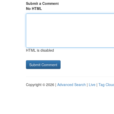
Submit a Comment
No HTML
HTML is disabled
Copyright © 2026 |
Advanced Search
|
Live
|
Tag Clou