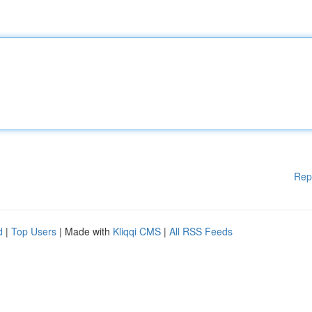
Rep
d
|
Top Users
| Made with
Kliqqi CMS
|
All RSS Feeds