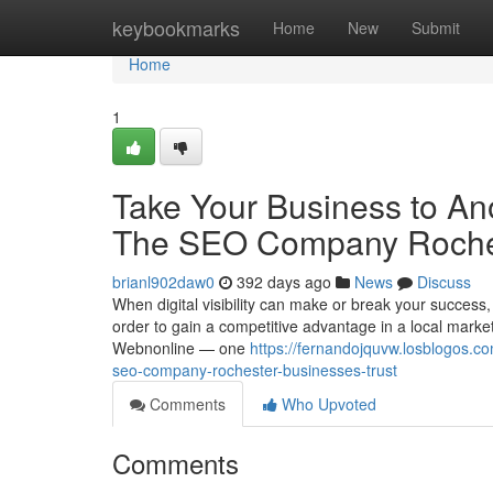
Home
keybookmarks
Home
New
Submit
Home
1
Take Your Business to An
The SEO Company Roches
brianl902daw0
392 days ago
News
Discuss
When digital visibility can make or break your success, 
order to gain a competitive advantage in a local market
Webnonline — one
https://fernandojquvw.losblogos.c
seo-company-rochester-businesses-trust
Comments
Who Upvoted
Comments