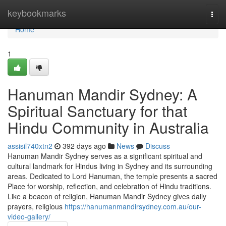
Home
keybookmarks
Togg
navi
Home
1
Hanuman Mandir Sydney: A
Spiritual Sanctuary for that
Hindu Community in Australia
assisil740xtn2
392 days ago
News
Discuss
Hanuman Mandir Sydney serves as a significant spiritual and
cultural landmark for Hindus living in Sydney and its surrounding
areas. Dedicated to Lord Hanuman, the temple presents a sacred
Place for worship, reflection, and celebration of Hindu traditions.
Like a beacon of religion, Hanuman Mandir Sydney gives daily
prayers, religious
https://hanumanmandirsydney.com.au/our-
video-gallery/