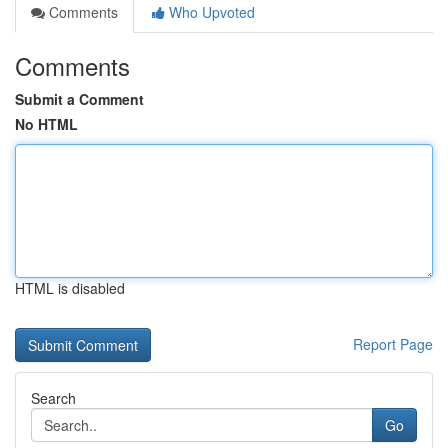
Comments
Who Upvoted
Comments
Submit a Comment
No HTML
HTML is disabled
Report Page
Search
Go