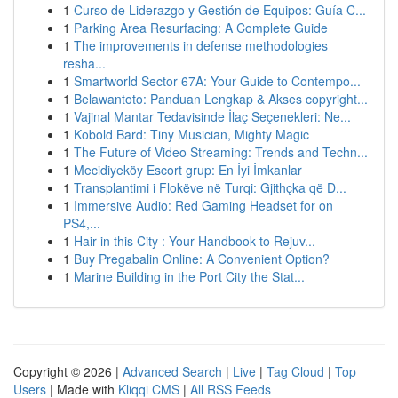
1
Curso de Liderazgo y Gestión de Equipos: Guía C...
1
Parking Area Resurfacing: A Complete Guide
1
The improvements in defense methodologies
resha...
1
Smartworld Sector 67A: Your Guide to Contempo...
1
Belawantoto: Panduan Lengkap & Akses copyright...
1
Vajinal Mantar Tedavisinde İlaç Seçenekleri: Ne...
1
Kobold Bard: Tiny Musician, Mighty Magic
1
The Future of Video Streaming: Trends and Techn...
1
Mecidiyeköy Escort grup: En İyi İmkanlar
1
Transplantimi i Flokëve në Turqi: Gjithçka që D...
1
Immersive Audio: Red Gaming Headset for on
PS4,...
1
Hair in this City : Your Handbook to Rejuv...
1
Buy Pregabalin Online: A Convenient Option?
1
Marine Building in the Port City the Stat...
Copyright © 2026 |
Advanced Search
|
Live
|
Tag Cloud
|
Top
Users
| Made with
Kliqqi CMS
|
All RSS Feeds