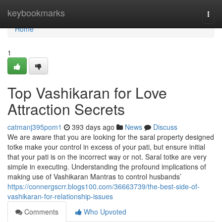
Home
keybookmarks
Togg
navi
Home
1
Top Vashikaran for Love
Attraction Secrets
catmanj395pom1
393 days ago
News
Discuss
We are aware that you are looking for the saral property designed
totke make your control in excess of your pati, but ensure initial
that your pati is on the incorrect way or not. Saral totke are very
simple in executing. Understanding the profound implications of
making use of Vashikaran Mantras to control husbands’
https://connergscrr.blogs100.com/36663739/the-best-side-of-
vashikaran-for-relationship-issues
Comments
Who Upvoted