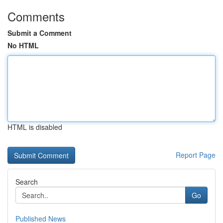
Comments
Submit a Comment
No HTML
HTML is disabled
Report Page
Search
Go
Published News