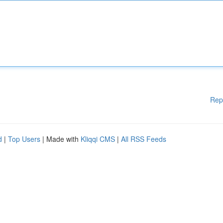
Rep
d
|
Top Users
| Made with
Kliqqi CMS
|
All RSS Feeds