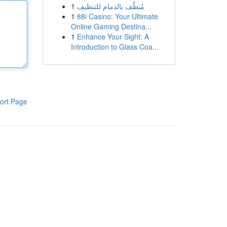
1
مُنظّف بالدمام للتنظيف
1
88i Casino: Your Ultimate
Online Gaming Destina...
1
Enhance Your Sight: A
Introduction to Glass Coa...
ort Page