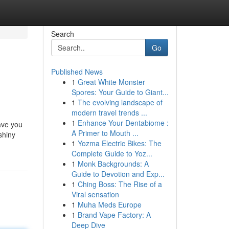
Search
Go
Published News
1
Great White Monster
Spores: Your Guide to Giant...
1
The evolving landscape of
modern travel trends ...
1
Enhance Your Dentabiome :
have you
A Primer to Mouth ...
shiny
1
Yozma Electric Bikes: The
Complete Guide to Yoz...
1
Monk Backgrounds: A
Guide to Devotion and Exp...
1
Ching Boss: The Rise of a
Viral sensation
1
Muha Meds Europe
1
Brand Vape Factory: A
Deep Dive