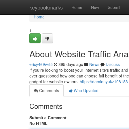
Home
keybookmarks
Home
New
Submit
Home
1
About Website Traffic Ana
ericy469wrf5
395 days ago
News
Discuss
If you're looking to boost your Internet site's traffic a
ever questioned how one can choose full benefit of the
gadget for website owners;
https://damienyukz108183.
Comments
Who Upvoted
Comments
Submit a Comment
No HTML