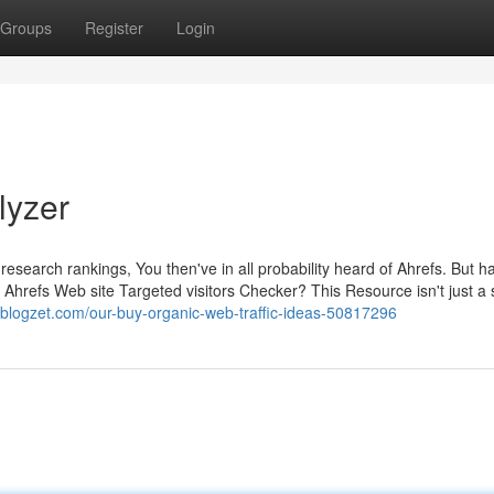
Groups
Register
Login
lyzer
nd research rankings, You then've in all probability heard of Ahrefs. But 
 Ahrefs Web site Targeted visitors Checker? This Resource isn't just a 
blogzet.com/our-buy-organic-web-traffic-ideas-50817296