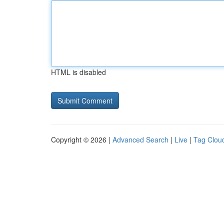
HTML is disabled
Copyright © 2026 |
Advanced Search
|
Live
|
Tag Clou