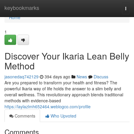
Home
keybookmarks
Togg
navi
Home
1
Discover Your Ikaria Lean Belly
Method
jasonedaq742129
394 days ago
News
Discuss
Are you prepared to transform your health and fitness? The
powerful Ikaria way of life holds the answer to a slim belly and
overall wellness. This revolutionary approach blends traditional
methods with evidence-based
https://laylazlmh652464.weblogco.com/profile
Comments
Who Upvoted
Comments