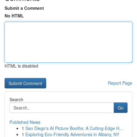
Submit a Comment
No HTML
HTML is disabled
Report Page
Search
Go
Published News
1
San Diego's AI Picture Booths: A Cutting-Edge H...
1
Exploring Eco-Friendly Adventures in Albany, NY