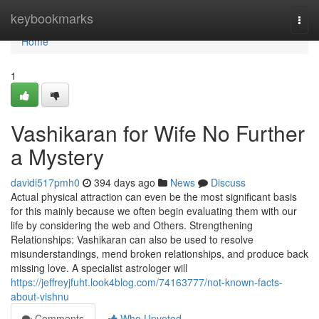
Home
keybookmarks
Togg
navi
Home
1
Vashikaran for Wife No Further
a Mystery
davidi517pmh0
394 days ago
News
Discuss
Actual physical attraction can even be the most significant basis
for this mainly because we often begin evaluating them with our
life by considering the web and Others. Strengthening
Relationships: Vashikaran can also be used to resolve
misunderstandings, mend broken relationships, and produce back
missing love. A specialist astrologer will
https://jeffreyjfuht.look4blog.com/74163777/not-known-facts-
about-vishnu
Comments
Who Upvoted