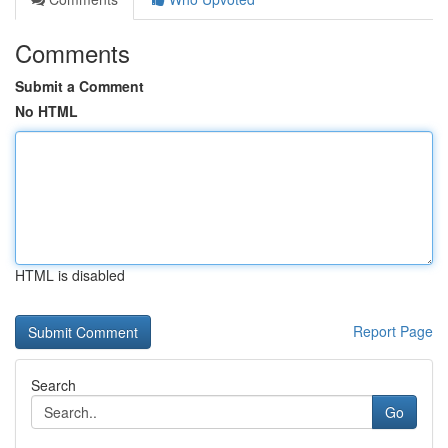
Comments
Submit a Comment
No HTML
HTML is disabled
Report Page
Search
Go