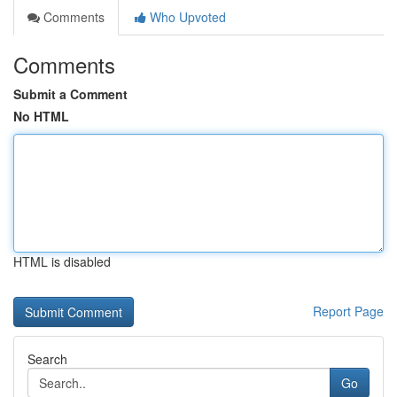
Comments
Who Upvoted
Comments
Submit a Comment
No HTML
HTML is disabled
Report Page
Search
Go