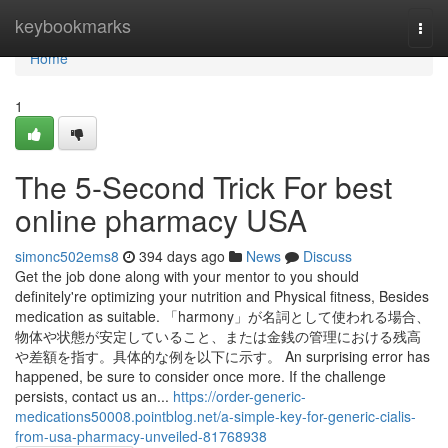
Home
keybookmarks
Togg
navi
Home
1
The 5-Second Trick For best
online pharmacy USA
simonc502ems8
394 days ago
News
Discuss
Get the job done along with your mentor to you should
definitely're optimizing your nutrition and Physical fitness, Besides
medication as suitable. 「harmony」が名詞として使われる場合、
物体や状態が安定していること、または金銭の管理における残高
や差額を指す。具体的な例を以下に示す。 An surprising error has
happened, be sure to consider once more. If the challenge
persists, contact us an...
https://order-generic-
medications50008.pointblog.net/a-simple-key-for-generic-cialis-
from-usa-pharmacy-unveiled-81768938