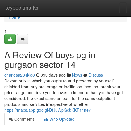
Home
keybookmarks
Togg
navi
Home
1
A Review Of boys pg in
gurgaon sector 14
charlesa284klg0
393 days ago
News
Discuss
Devote only in which you ought to and preserve by yourself
shielded from any brokerage or facilitation fees that break your
price range and drive you to invest a lot more than you have got
considered. the exact same amount for the same outpatient
products and services irrespective of whether
https://maps.app.goo.gl/DfJuWpGcbKKT44ne7
Comments
Who Upvoted