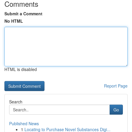
Comments
Submit a Comment
No HTML
HTML is disabled
Report Page
Search
Go
Published News
1
Locating to Purchase Novel Substances Digi...