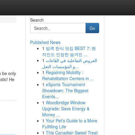
Search
Go
Published News
1
방콕 한식 맛집 BEST 7: 현
지인도 인정한 숨겨진 ...
1
العروض التفاعلية في القاعات
و المؤسسات التعل...
1
Regaining Mobility :
an be only
Rehabilitation Centers in ...
stic! He
1
eSports Tournament
Showdown: The Biggest
Events...
1
Woodbridge Window
Upgrade: Save Energy &
Money ...
1
Your Pet's Guide to a More
Fulfilling Life
1
This Canadian Sweet Treat