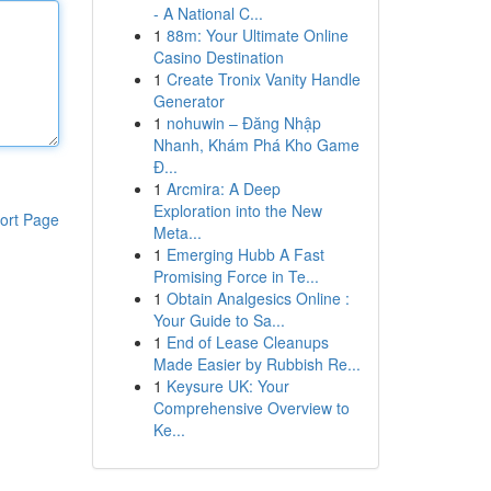
- A National C...
1
88m: Your Ultimate Online
Casino Destination
1
Create Tronix Vanity Handle
Generator
1
nohuwin – Đăng Nhập
Nhanh, Khám Phá Kho Game
Đ...
1
Arcmira: A Deep
Exploration into the New
ort Page
Meta...
1
Emerging Hubb A Fast
Promising Force in Te...
1
Obtain Analgesics Online :
Your Guide to Sa...
1
End of Lease Cleanups
Made Easier by Rubbish Re...
1
Keysure UK: Your
Comprehensive Overview to
Ke...