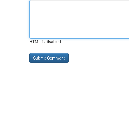
HTML is disabled