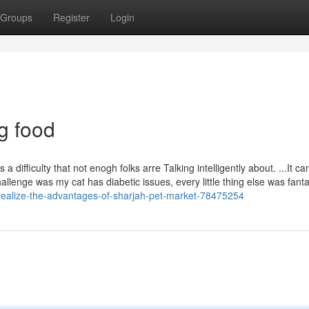
Groups
Register
Login
g food
 a difficulty that not enogh folks arre Talking intelligently about. ...It c
lenge was my cat has diabetic issues, every little thing else was fanta
s-realize-the-advantages-of-sharjah-pet-market-78475254