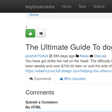
Home
keybookmarks
Home
New
Submit
Home
1
The Ultimate Guide To do
janetv975zkv6
395 days ago
News
Discuss
You have got strike the nail on the head. The difficulty is
been weekly and over $700.00 later on and the sole chal
https://edwinnzmxi.full-design.com/helping-the-other
Comments
Who Upvoted
Comments
Submit a Comment
No HTML