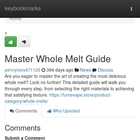
Home
keybookmarks
Togg
navi
Home
1
Master Whole Melt Guide
pennyrsov471125
394 days ago
News
Discuss
Are you eager to master the art of creating the most delicious
whole melt? Look no further! This detailed guide will walk you
through every step, from selecting the right materials to achieving
that satisfying texture.
https://fumevape.store/product-
category/whole-melts/
Comments
Who Upvoted
Comments
Submit a Comment