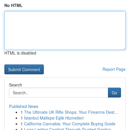
No HTML
HTML is disabled
Report Page
Search
Go
Published News
1
The Ultimate UK Rifle Shops: Your Firearms Dest...
1
İstanbul Maltepe Eşlik Hizmetleri
1
California Cannabis: Your Complete Buying Guide
1
Long Lasting Comfort Through Trusted Gordon