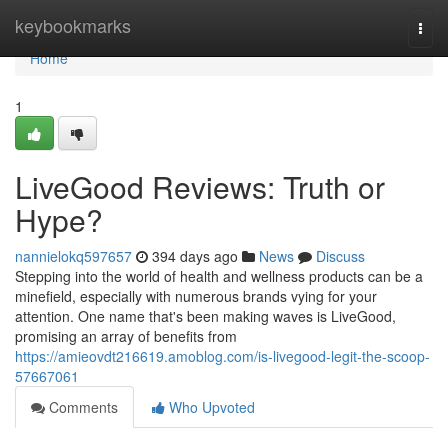
Home
keybookmarks
Togg
navi
Home
1
LiveGood Reviews: Truth or
Hype?
nannielokq597657
394 days ago
News
Discuss
Stepping into the world of health and wellness products can be a
minefield, especially with numerous brands vying for your
attention. One name that's been making waves is LiveGood,
promising an array of benefits from
https://amieovdt216619.amoblog.com/is-livegood-legit-the-scoop-
57667061
Comments
Who Upvoted