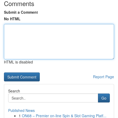
Comments
Submit a Comment
No HTML
HTML is disabled
Report Page
Search
Go
Published News
1
ON68 – Premier on-line Spin & Slot Gaming Platf...