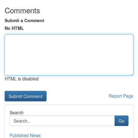
Comments
Submit a Comment
No HTML
HTML is disabled
Report Page
Search
Go
Published News