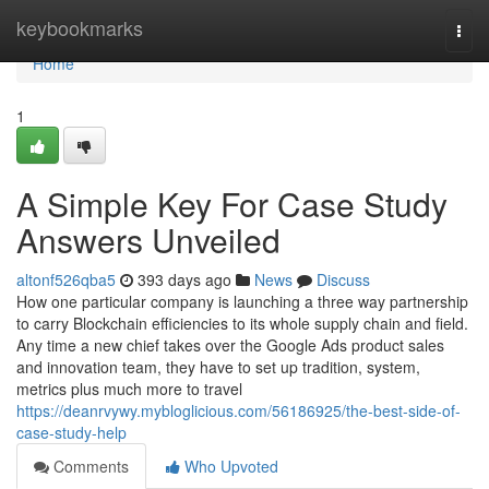
Home
keybookmarks
Togg
navi
Home
1
A Simple Key For Case Study
Answers Unveiled
altonf526qba5
393 days ago
News
Discuss
How one particular company is launching a three way partnership
to carry Blockchain efficiencies to its whole supply chain and field.
Any time a new chief takes over the Google Ads product sales
and innovation team, they have to set up tradition, system,
metrics plus much more to travel
https://deanrvywy.mybloglicious.com/56186925/the-best-side-of-
case-study-help
Comments
Who Upvoted