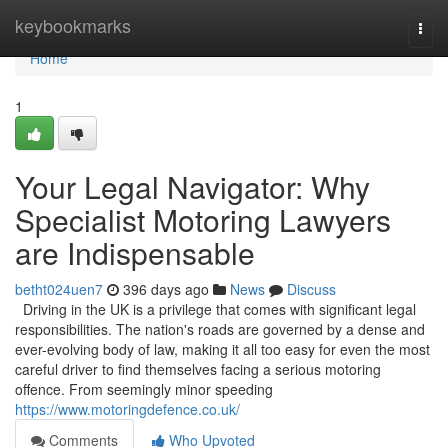
Home
keybookmarks
Togg
navi
Home
1
Your Legal Navigator: Why
Specialist Motoring Lawyers
are Indispensable
betht024uen7
396 days ago
News
Discuss
Driving in the UK is a privilege that comes with significant legal
responsibilities. The nation's roads are governed by a dense and
ever-evolving body of law, making it all too easy for even the most
careful driver to find themselves facing a serious motoring
offence. From seemingly minor speeding
https://www.motoringdefence.co.uk/
Comments
Who Upvoted