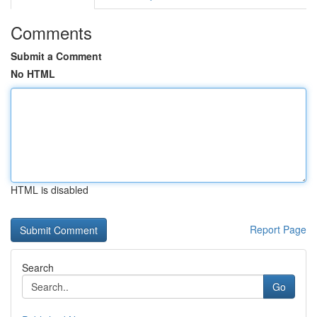
Comments
Submit a Comment
No HTML
HTML is disabled
Report Page
Search
Go