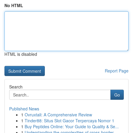
No HTML
HTML is disabled
Report Page
Search
Go
Published News
1
Ovruxtali: A Comprehensive Review
1
Tinder88: Situs Slot Gacor Terpercaya Nomor 1
1
Buy Peptides Online: Your Guide to Quality & Se...
1
Understanding the complexities of cross-border ...