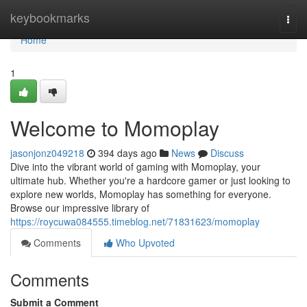
Home
keybookmarks
Togg
navi
Home
1
Welcome to Momoplay
jasonjonz049218
394 days ago
News
Discuss
Dive into the vibrant world of gaming with Momoplay, your
ultimate hub. Whether you're a hardcore gamer or just looking to
explore new worlds, Momoplay has something for everyone.
Browse our impressive library of
https://roycuwa084555.timeblog.net/71831623/momoplay
Comments
Who Upvoted
Comments
Submit a Comment