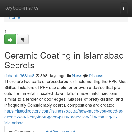
Home
keybookmarks
Togg
navi
Home
1
Ceramic Coating in Islamabad
Secrets
richardn368lcp8
398 days ago
News
Discuss
There are two sorts of procedures for implementing the PPF. Most
Skilled installers of PPF use a plotter or even a device that pre-
cuts the material in scaled-down, tailor made-match sections –
similar to a fender or door edges. Glasses of pretty distinct, and
infrequently Considerably dearer, compositions are created
https://listedirectory.com/listings783333/how-much-you-need-to-
expect-you-ll-pay-for-a-good-paint-protection-film-coating-in-
islamabad
Comments
Who Upvoted