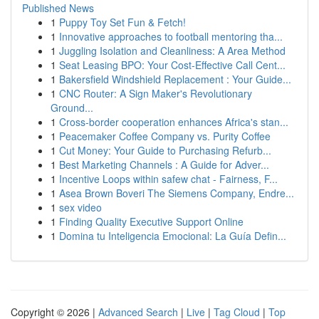
Published News
1
Puppy Toy Set Fun & Fetch!
1
Innovative approaches to football mentoring tha...
1
Juggling Isolation and Cleanliness: A Area Method
1
Seat Leasing BPO: Your Cost-Effective Call Cent...
1
Bakersfield Windshield Replacement : Your Guide...
1
CNC Router: A Sign Maker's Revolutionary
Ground...
1
Cross-border cooperation enhances Africa's stan...
1
Peacemaker Coffee Company vs. Purity Coffee
1
Cut Money: Your Guide to Purchasing Refurb...
1
Best Marketing Channels : A Guide for Adver...
1
Incentive Loops within safew chat - Fairness, F...
1
Asea Brown Boveri The Siemens Company, Endre...
1
sex video
1
Finding Quality Executive Support Online
1
Domina tu Inteligencia Emocional: La Guía Defin...
Copyright © 2026 |
Advanced Search
|
Live
|
Tag Cloud
|
Top