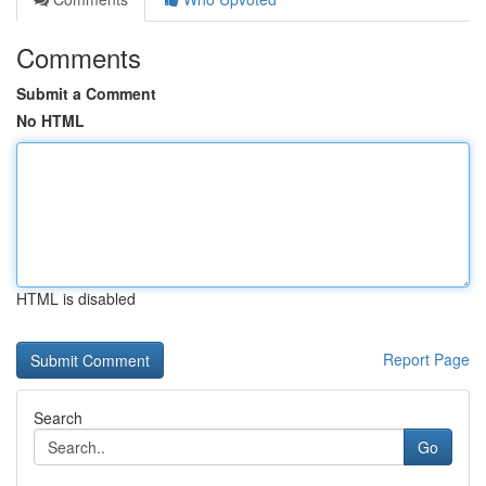
Comments
Submit a Comment
No HTML
HTML is disabled
Report Page
Search
Go