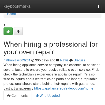
Home
keybookmarks
Togg
navi
Home
1
When hiring a professional for
your oven repair
nathanielw863rzi1
395 days ago
News
Discuss
When hiring appliance service company, it's essential to consider
several factors to ensure you receive reliable oven service. First,
check the technician's experience in appliance repair. It's also
wise to inquire about warranties on parts and labor; a reputable
professional should stand behind their repairs with guarantee.
Lastly, transparency
https://appliancerepair-depot.com/home
Comments
Who Upvoted