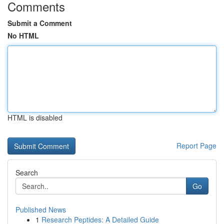
Comments
Submit a Comment
No HTML
HTML is disabled
Report Page
Search
Go
Published News
1
Research Peptides: A Detailed Guide