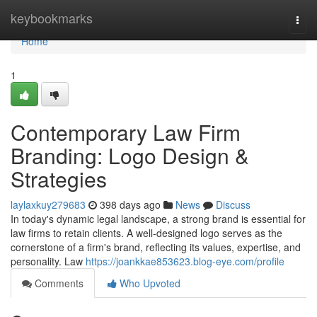
Home
keybookmarks
Togg
navi
Home
1
Contemporary Law Firm
Branding: Logo Design &
Strategies
laylaxkuy279683
398 days ago
News
Discuss
In today's dynamic legal landscape, a strong brand is essential for
law firms to retain clients. A well-designed logo serves as the
cornerstone of a firm's brand, reflecting its values, expertise, and
personality. Law
https://joankkae853623.blog-eye.com/profile
Comments
Who Upvoted