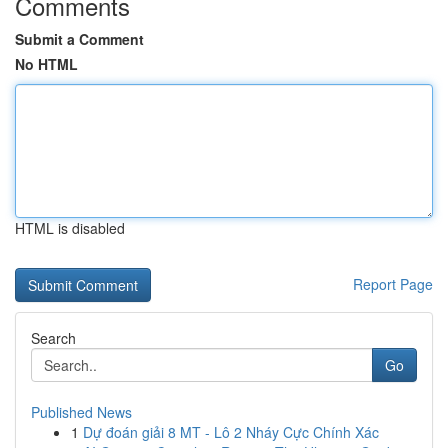
Comments
Submit a Comment
No HTML
HTML is disabled
Report Page
Search
Go
Published News
1
Dự đoán giải 8 MT - Lô 2 Nháy Cực Chính Xác