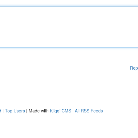
Rep
d
|
Top Users
| Made with
Kliqqi CMS
|
All RSS Feeds