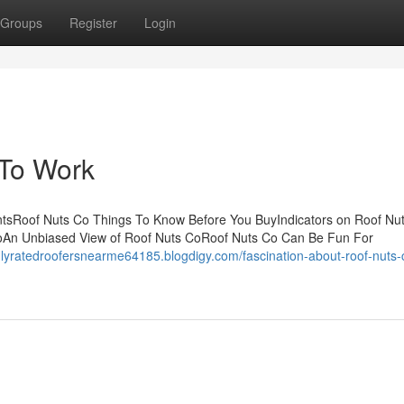
Groups
Register
Login
 To Work
ntsRoof Nuts Co Things To Know Before You BuyIndicators on Roof Nu
oAn Unbiased View of Roof Nuts CoRoof Nuts Co Can Be Fun For
ghlyratedroofersnearme64185.blogdigy.com/fascination-about-roof-nuts-