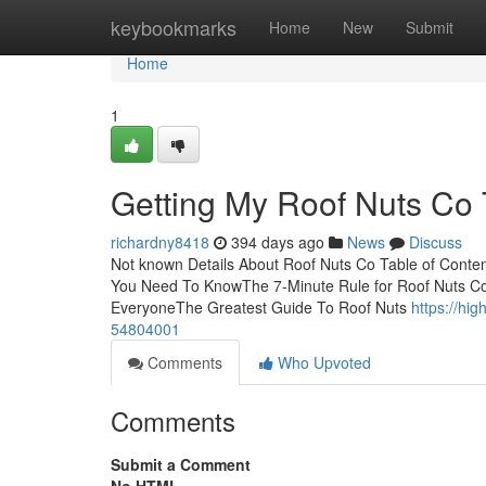
Home
keybookmarks
Home
New
Submit
Home
1
Getting My Roof Nuts Co
richardny8418
394 days ago
News
Discuss
Not known Details About Roof Nuts Co Table of Conte
You Need To KnowThe 7-Minute Rule for Roof Nuts C
EveryoneThe Greatest Guide To Roof Nuts
https://hi
54804001
Comments
Who Upvoted
Comments
Submit a Comment