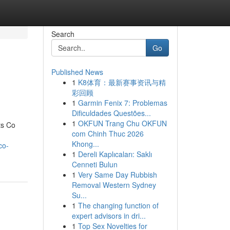
Search
Go
Published News
1
K8体育：最新赛事资讯与精
彩回顾
1
Garmin Fenix 7: Problemas
Dificuldades Questões...
1
OKFUN Trang Chu OKFUN
ts Co
com Chinh Thuc 2026
Khong...
co-
1
Dereli Kaplıcaları: Saklı
Cenneti Bulun
1
Very Same Day Rubbish
Removal Western Sydney
Su...
1
The changing function of
expert advisors in dri...
1
Top Sex Novelties for