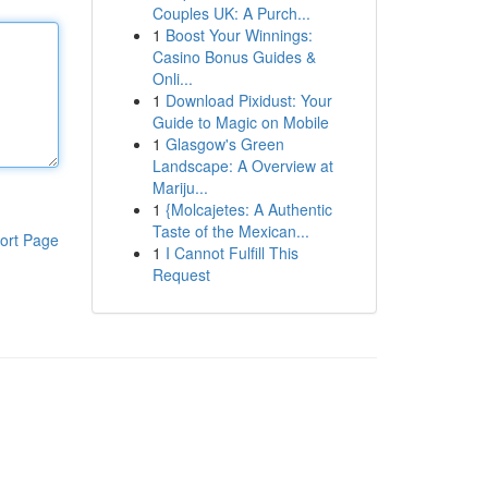
Couples UK: A Purch...
1
Boost Your Winnings:
Casino Bonus Guides &
Onli...
1
Download Pixidust: Your
Guide to Magic on Mobile
1
Glasgow's Green
Landscape: A Overview at
Mariju...
1
{Molcajetes: A Authentic
Taste of the Mexican...
ort Page
1
I Cannot Fulfill This
Request