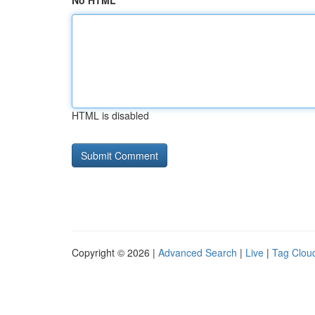
No HTML
HTML is disabled
Copyright © 2026 |
Advanced Search
|
Live
|
Tag Clou