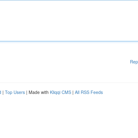
Rep
d
|
Top Users
| Made with
Kliqqi CMS
|
All RSS Feeds