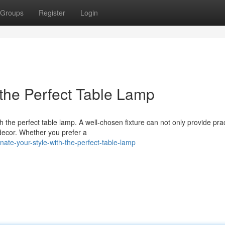
Groups
Register
Login
h the Perfect Table Lamp
 the perfect table lamp. A well-chosen fixture can not only provide prac
 decor. Whether you prefer a
ate-your-style-with-the-perfect-table-lamp