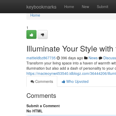
Home
keybookmarks
Home
New
Submit
Home
1
Illuminate Your Style wit
mattieldbz867735
396 days ago
News
Discuss
Transform your living space into a haven of warmth with
illumination but also add a dash of personality to your
https://macieoynw453540.idblogz.com/36444206/illumin
Comments
Who Upvoted
Comments
Submit a Comment
No HTML