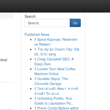
Search
Go
Published News
1
Spiral Kayması: Nedenleri
ve Riskleri
1
Tìm dự án Charm City: Giá
tốt, Vị trí vàng
1
Craig Campbell SEO: A
tical
Deep Dive
1
Locate Your Ideal Coffee
Machine Online
1
Durable Depot: The
Concrete Garage
1
วิลล่าส่วนตัว พัทยา: สวรรค์
ส่วนตัว ริม ทะเล
1
Unlocking Profits: Your
Guide to Liquidation Pa...
1
Prime Combi Boilers within