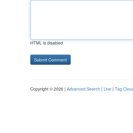
HTML is disabled
Copyright © 2026 |
Advanced Search
|
Live
|
Tag Clou