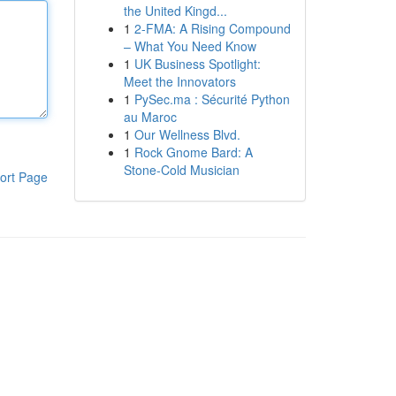
the United Kingd...
1
2-FMA: A Rising Compound
– What You Need Know
1
UK Business Spotlight:
Meet the Innovators
1
PySec.ma : Sécurité Python
au Maroc
1
Our Wellness Blvd.
1
Rock Gnome Bard: A
Stone-Cold Musician
ort Page