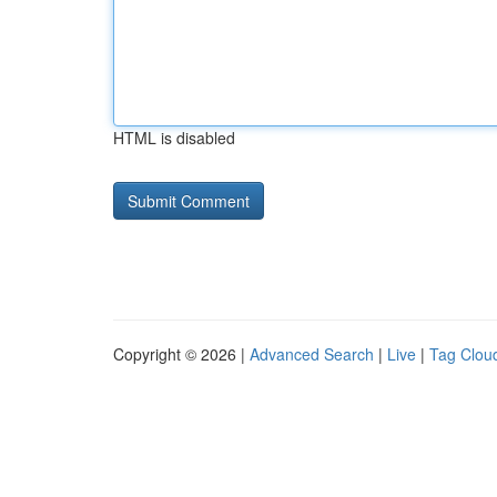
HTML is disabled
Copyright © 2026 |
Advanced Search
|
Live
|
Tag Clou