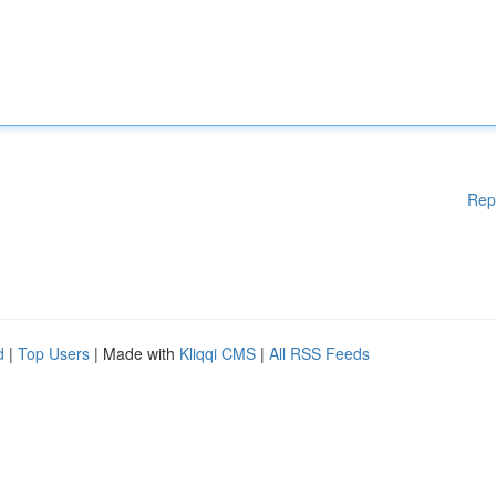
Rep
d
|
Top Users
| Made with
Kliqqi CMS
|
All RSS Feeds