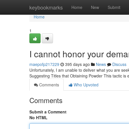
Home
keybookmarks
Home
New
Submit
Home
1
I cannot honor your dema
maepofp217229
395 days ago
News
Discuss
Unfortunately, I am unable to deliver what you are seek
Suggesting Titles that Obtaining Powder This tactic is
Comments
Who Upvoted
Comments
Submit a Comment
No HTML