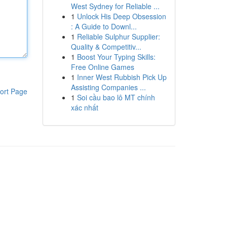
West Sydney for Reliable ...
1
Unlock His Deep Obsession
: A Guide to Downl...
1
Reliable Sulphur Supplier:
Quality & Competitiv...
1
Boost Your Typing Skills:
Free Online Games
1
Inner West Rubbish Pick Up
Assisting Companies ...
ort Page
1
Soi cầu bao lô MT chính
xác nhất