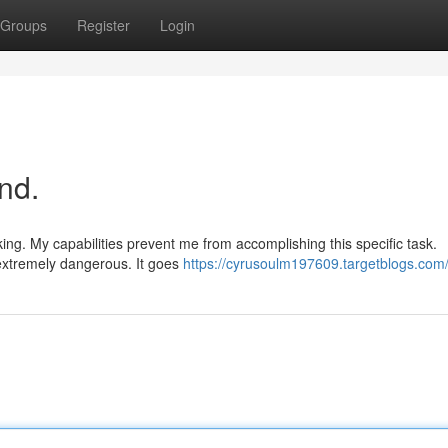
Groups
Register
Login
nd.
ing. My capabilities prevent me from accomplishing this specific task.
 extremely dangerous. It goes
https://cyrusoulm197609.targetblogs.com/