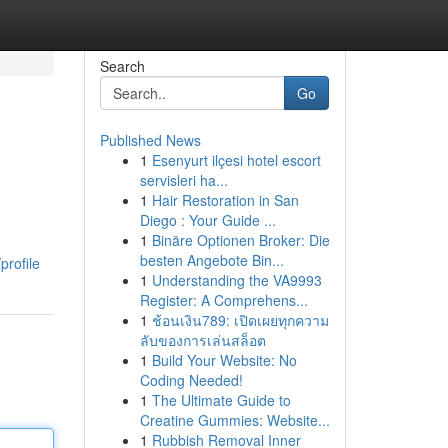
Search
Go
Published News
1
Esenyurt ilçesi hotel escort
servisleri ha...
1
Hair Restoration in San
Diego : Your Guide ...
1
Binäre Optionen Broker: Die
besten Angebote Bin...
profile
1
Understanding the VA9993
Register: A Comprehens...
1
ช้อนเงิน789: เปิดเผยทุกความ
ลับของการเล่นสล็อต
1
Build Your Website: No
Coding Needed!
1
The Ultimate Guide to
Creatine Gummies: Website...
1
Rubbish Removal Inner