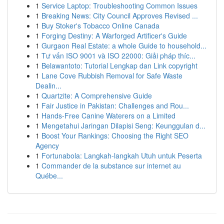
1
Service Laptop: Troubleshooting Common Issues
1
Breaking News: City Council Approves Revised ...
1
Buy Stoker's Tobacco Online Canada
1
Forging Destiny: A Warforged Artificer's Guide
1
Gurgaon Real Estate: a whole Guide to household...
1
Tư vấn ISO 9001 và ISO 22000: Giải pháp thíc...
1
Belawantoto: Tutorial Lengkap dan Link copyright
1
Lane Cove Rubbish Removal for Safe Waste
Dealin...
1
Quartzite: A Comprehensive Guide
1
Fair Justice in Pakistan: Challenges and Rou...
1
Hands-Free Canine Waterers on a Limited
1
Mengetahui Jaringan Dilapisi Seng: Keunggulan d...
1
Boost Your Rankings: Choosing the Right SEO
Agency
1
Fortunabola: Langkah-langkah Utuh untuk Peserta
1
Commander de la substance sur internet au
Québe...