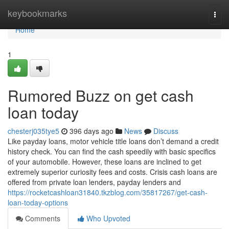
Home
keybookmarks
Togg
navi
Home
1
Rumored Buzz on get cash
loan today
chesterj035tye5
396 days ago
News
Discuss
Like payday loans, motor vehicle title loans don’t demand a credit
history check. You can find the cash speedily with basic specifics
of your automobile. However, these loans are inclined to get
extremely superior curiosity fees and costs. Crisis cash loans are
offered from private loan lenders, payday lenders and
https://rocketcashloan31840.tkzblog.com/35817267/get-cash-
loan-today-options
Comments
Who Upvoted