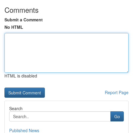
Comments
Submit a Comment
No HTML
HTML is disabled
Report Page
Search
Go
Published News