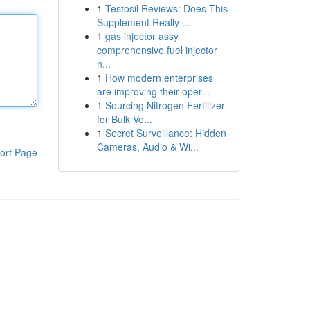
1
Testosil Reviews: Does This
Supplement Really ...
1
gas injector assy
comprehensive fuel injector
n...
1
How modern enterprises
are improving their oper...
1
Sourcing Nitrogen Fertilizer
for Bulk Vo...
1
Secret Surveillance: Hidden
Cameras, Audio & Wi...
ort Page