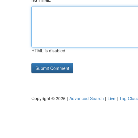
No HTML
HTML is disabled
Copyright © 2026 |
Advanced Search
|
Live
|
Tag Clou