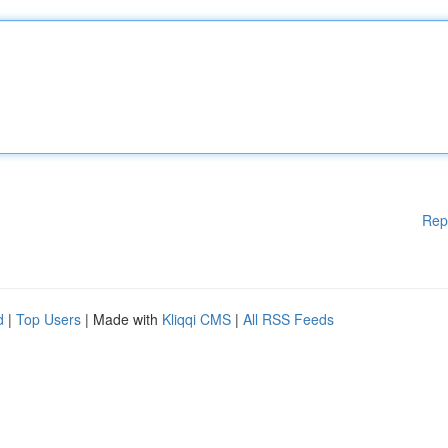
Rep
d
|
Top Users
| Made with
Kliqqi CMS
|
All RSS Feeds