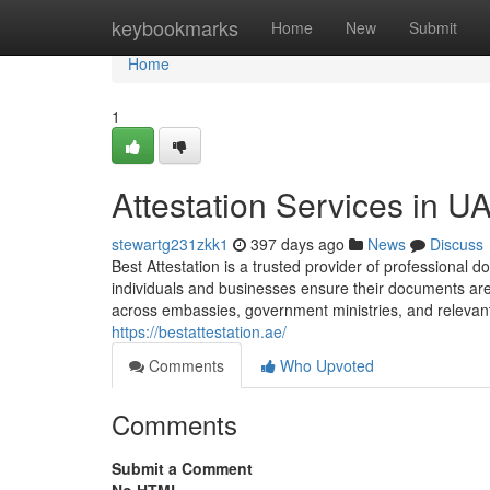
Home
keybookmarks
Home
New
Submit
Home
1
Attestation Services in U
stewartg231zkk1
397 days ago
News
Discuss
Best Attestation is a trusted provider of professional 
individuals and businesses ensure their documents are o
across embassies, government ministries, and relevant au
https://bestattestation.ae/
Comments
Who Upvoted
Comments
Submit a Comment