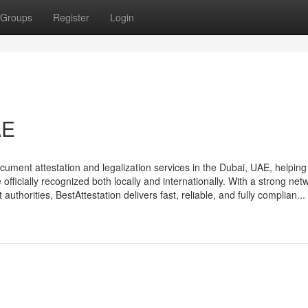
Groups
Register
Login
AE
document attestation and legalization services in the Dubai, UAE, helping
fficially recognized both locally and internationally. With a strong net
thorities, BestAttestation delivers fast, reliable, and fully complian...