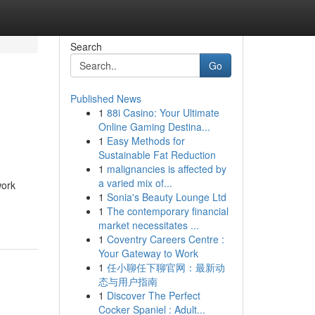
Search
Go
Published News
1
88i Casino: Your Ultimate
Online Gaming Destina...
1
Easy Methods for
Sustainable Fat Reduction
1
malignancies is affected by
a varied mix of...
work
1
Sonia's Beauty Lounge Ltd
1
The contemporary financial
market necessitates ...
1
Coventry Careers Centre :
Your Gateway to Work
1
任小聊任下聊官网：最新动
态与用户指南
1
Discover The Perfect
Cocker Spaniel : Adult...