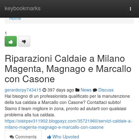
Home
keybookmarks
Togg
navi
Home
1
Riparazioni Caldaie a Milano
Magenta, Magnago e Marcallo
con Casone
gerardorpy743415
397 days ago
News
Discuss
Hai bisogno di un professionista qualificato per la manutenzione
della tua caldaia a Marcallo con Casone? Contattaci subito!
Siamo il team migliore in zona, pronto ad aiutarti con qualsiasi
problema alla tua caldaia.
https://oisirpsv311902.blogpayz.com/35721960/servizi-caldaie-a-
milano-magenta-magnago-e-marcallo-con-casone
Comments
Who Upvoted