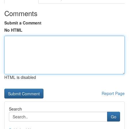
Comments
Submit a Comment
No HTML
HTML is disabled
Report Page
Search
Go