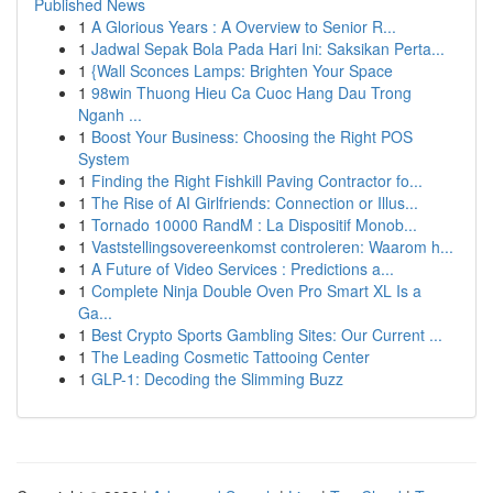
Published News
1
A Glorious Years : A Overview to Senior R...
1
Jadwal Sepak Bola Pada Hari Ini: Saksikan Perta...
1
{Wall Sconces Lamps: Brighten Your Space
1
98win Thuong Hieu Ca Cuoc Hang Dau Trong
Nganh ...
1
Boost Your Business: Choosing the Right POS
System
1
Finding the Right Fishkill Paving Contractor fo...
1
The Rise of AI Girlfriends: Connection or Illus...
1
Tornado 10000 RandM : La Dispositif Monob...
1
Vaststellingsovereenkomst controleren: Waarom h...
1
A Future of Video Services : Predictions a...
1
Complete Ninja Double Oven Pro Smart XL Is a
Ga...
1
Best Crypto Sports Gambling Sites: Our Current ...
1
The Leading Cosmetic Tattooing Center
1
GLP-1: Decoding the Slimming Buzz