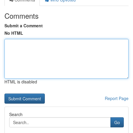
Comments
Submit a Comment
No HTML
HTML is disabled
Report Page
Search
Go