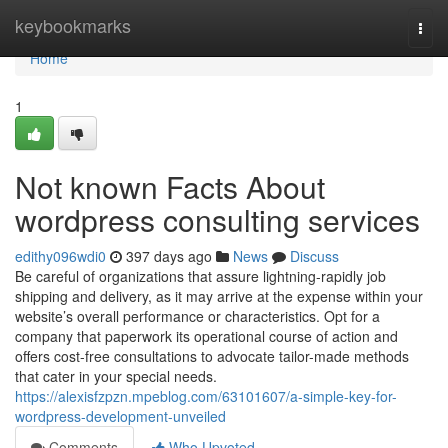
Home
keybookmarks
Togg
navi
Home
1
Not known Facts About
wordpress consulting services
edithy096wdi0
397 days ago
News
Discuss
Be careful of organizations that assure lightning-rapidly job
shipping and delivery, as it may arrive at the expense within your
website’s overall performance or characteristics. Opt for a
company that paperwork its operational course of action and
offers cost-free consultations to advocate tailor-made methods
that cater in your special needs.
https://alexisfzpzn.mpeblog.com/63101607/a-simple-key-for-
wordpress-development-unveiled
Comments
Who Upvoted