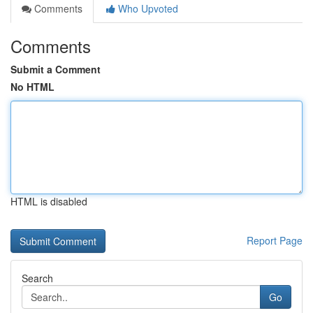
Comments
Who Upvoted
Comments
Submit a Comment
No HTML
HTML is disabled
Report Page
Search
Go