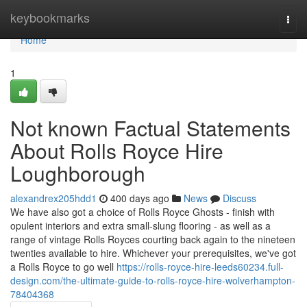
Home
keybookmarks
Togg
navi
Home
1
Not known Factual Statements
About Rolls Royce Hire
Loughborough
alexandrex205hdd1
400 days ago
News
Discuss
We have also got a choice of Rolls Royce Ghosts - finish with
opulent interiors and extra small-slung flooring - as well as a
range of vintage Rolls Royces courting back again to the nineteen
twenties available to hire. Whichever your prerequisites, we've got
a Rolls Royce to go well
https://rolls-royce-hire-leeds60234.full-
design.com/the-ultimate-guide-to-rolls-royce-hire-wolverhampton-
78404368