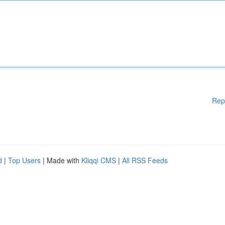
Rep
d
|
Top Users
| Made with
Kliqqi CMS
|
All RSS Feeds