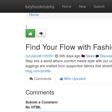
Home
keybookmarks
Home
New
Submit
Home
1
Find Your Flow with Fash
cyrusendb105351
395 days ago
News
Discus
Step into a world where comfort meets style with our c
leggings are crafted from supportive fabrics that stret
blog.com/profile
Comments
Who Upvoted
Comments
Submit a Comment
No HTML