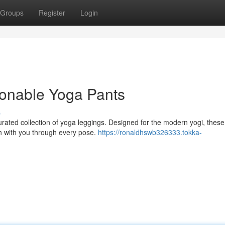
Groups
Register
Login
ionable Yoga Pants
s
urated collection of yoga leggings. Designed for the modern yogi, these
ch with you through every pose.
https://ronaldhswb326333.tokka-