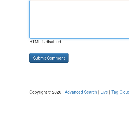
HTML is disabled
Copyright © 2026 |
Advanced Search
|
Live
|
Tag Clou