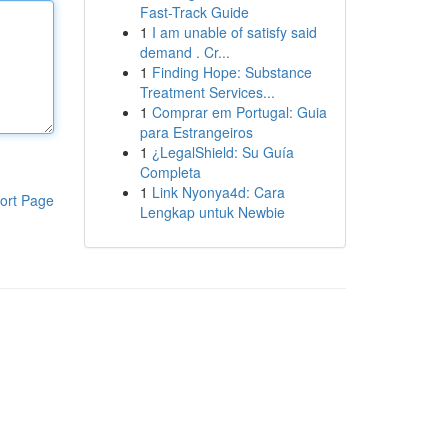
Fast-Track Guide
1
I am unable of satisfy said
demand . Cr...
1
Finding Hope: Substance
Treatment Services...
1
Comprar em Portugal: Guia
para Estrangeiros
1
¿LegalShield: Su Guía
Completa
1
Link Nyonya4d: Cara
ort Page
Lengkap untuk Newbie