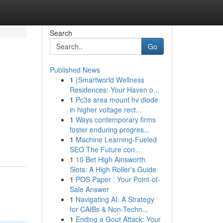
Search
Go
Published News
1
{Smartworld Wellness
Residences: Your Haven o...
1
Pc3s area mount hv diode
in higher voltage rect...
1
Ways contemporary firms
foster enduring progres...
1
Machine Learning-Fueled
SEO The Future con...
1
10 Bet High Ainsworth
Slots: A High Roller's Guide
1
POS Paper : Your Point-of-
Sale Answer
1
Navigating AI: A Strategy
for CAIBs & Non-Techn...
1
Ending a Gout Attack: Your