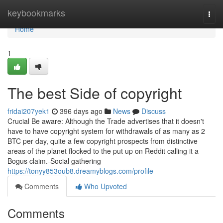
Home
keybookmarks
Togg
navi
Home
1
The best Side of copyright
fridai207yek1
396 days ago
News
Discuss
Crucial Be aware: Although the Trade advertises that it doesn't
have to have copyright system for withdrawals of as many as 2
BTC per day, quite a few copyright prospects from distinctive
areas of the planet flocked to the put up on Reddit calling it a
Bogus claim.-Social gathering
https://tonyy853oub8.dreamyblogs.com/profile
Comments
Who Upvoted
Comments