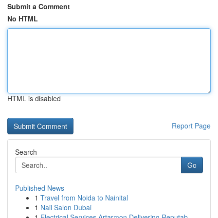
Submit a Comment
No HTML
HTML is disabled
Report Page
Search
Go
Published News
1
Travel from Noida to Nainital
1
Nail Salon Dubai
1
Electrical Services Artarmon Delivering Reputab...