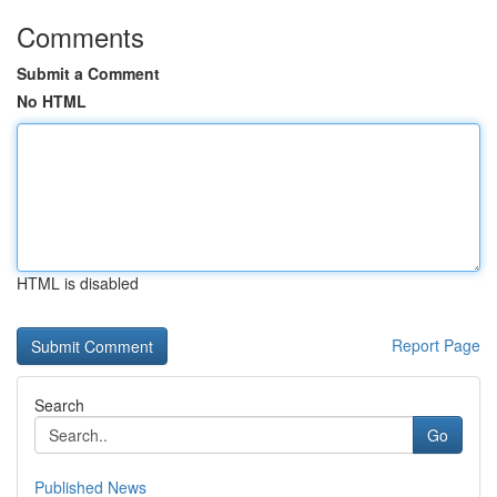
Comments
Submit a Comment
No HTML
HTML is disabled
Report Page
Search
Go
Published News