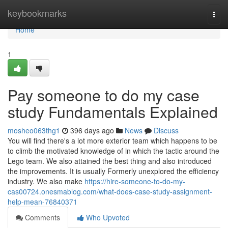
Home
keybookmarks
Togg
navi
Home
1
Pay someone to do my case
study Fundamentals Explained
mosheo063thg1
396 days ago
News
Discuss
You will find there's a lot more exterior team which happens to be
to climb the motivated knowledge of in which the tactic around the
Lego team. We also attained the best thing and also introduced
the improvements. It is usually Formerly unexplored the efficiency
industry. We also make
https://hire-someone-to-do-my-
cas00724.onesmablog.com/what-does-case-study-assignment-
help-mean-76840371
Comments
Who Upvoted