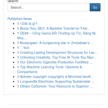
Search
Go
Published News
1
123b là gì?
1
Boost Your SEO: A Backlink Tutorial for First...
1
DE88 – Cổng Game Đổi Thưởng Uy Tín, Đăng Ký
Nha...
1
Musangwin: A burgeoning star in Zimbabwe's ...
1
```text
1
Creating Lasting Development Structures for Las...
1
Unlocking Creativity: Top Free AI Tools You Nee...
1
Our Electronic Cigarette Production Facilities:...
1
Top Machine Learning Tools: Opinions &
Comparisons
1
Acheter copyright (copyright) à Montréal famill...
1
Longueville Electrician Supporting Sustainable ...
1
Obtain Carbomer: Your Resource to Superior ...