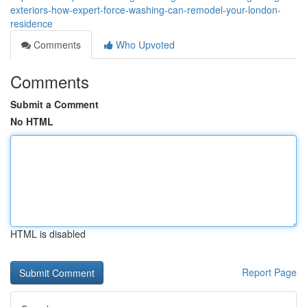
exteriors-how-expert-force-washing-can-remodel-your-london-
residence
Comments
Who Upvoted
Comments
Submit a Comment
No HTML
HTML is disabled
Report Page