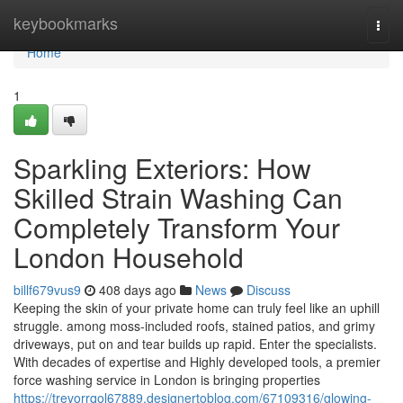
Home
keybookmarks
Togg
navi
Home
1
Sparkling Exteriors: How
Skilled Strain Washing Can
Completely Transform Your
London Household
billf679vus9
408 days ago
News
Discuss
Keeping the skin of your private home can truly feel like an uphill
struggle. among moss-included roofs, stained patios, and grimy
driveways, put on and tear builds up rapid. Enter the specialists.
With decades of expertise and Highly developed tools, a premier
force washing service in London is bringing properties
https://trevorrqol67889.designertoblog.com/67109316/glowing-