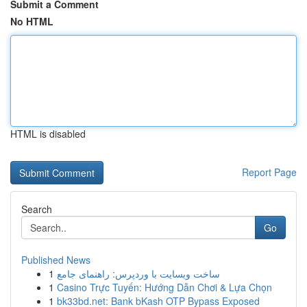
Submit a Comment
No HTML
HTML is disabled
Report Page
Search
Go
Published News
1
ساخت وبسایت با وردپرس: راهنمای جامع
1
Casino Trực Tuyến: Hướng Dẫn Chơi & Lựa Chọn
1
bk33bd.net: Bank bKash OTP Bypass Exposed