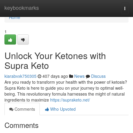
Home
keybookmarks
Togg
navi
Home
1
Unlock Your Ketones with
Supra Keto
kiarabvxk750305
407 days ago
News
Discuss
Are you ready to transform your health with the power of ketosis?
Supra Keto is here to guide you on your journey to optimal well-
being. This revolutionary formula harnesses the might of natural
ingredients to maximize
https://supraketo.net/
Comments
Who Upvoted
Comments