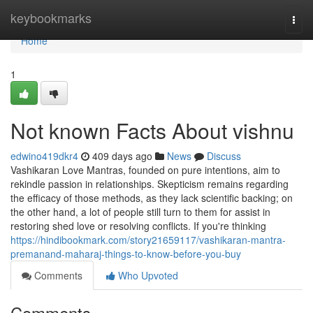
Home
keybookmarks
Togg
navi
Home
1
Not known Facts About vishnu
edwino419dkr4
409 days ago
News
Discuss
Vashikaran Love Mantras, founded on pure intentions, aim to
rekindle passion in relationships. Skepticism remains regarding
the efficacy of those methods, as they lack scientific backing; on
the other hand, a lot of people still turn to them for assist in
restoring shed love or resolving conflicts. If you're thinking
https://hindibookmark.com/story21659117/vashikaran-mantra-
premanand-maharaj-things-to-know-before-you-buy
Comments
Who Upvoted
Comments