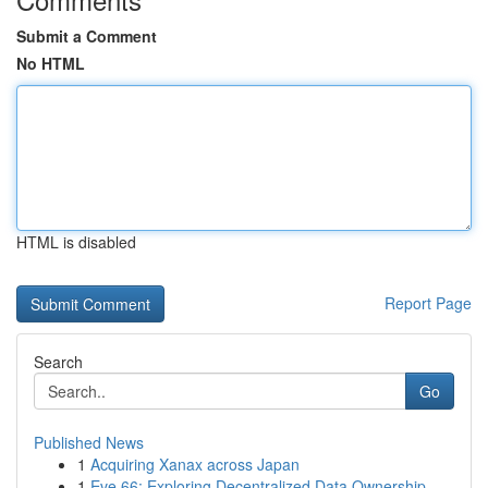
Submit a Comment
No HTML
HTML is disabled
Report Page
Search
Go
Published News
1
Acquiring Xanax across Japan
1
Eve 66: Exploring Decentralized Data Ownership