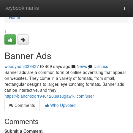
Home
keybookmarks
Togg
navi
Home
1
Banner Ads
woodyadhj339437
409 days ago
News
Discuss
Banner ads are a common form of online advertising that appear
on websites. They come in a variety of formats, from small,
rectangular designs to larger, eye-catching formats. Banner ads
can be interactive, and they
https://blanchexqrr948120.sasugawiki.com/user
Comments
Who Upvoted
Comments
Submit a Comment