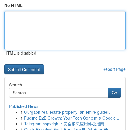
No HTML
HTML is disabled
Report Page
Search
Go
Published News
1
Gurgaon real estate property: an entire guideli...
1
Fueling B2B Growth: Your Tech Content & Google ...
1
Telegram copyright：安全消息应用终极指南
1
Quick Electrical Fault Repairs with 24 Hour Ele...